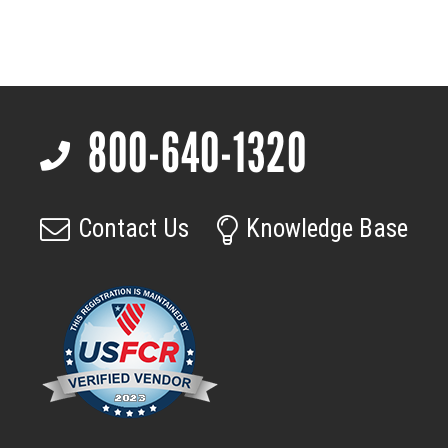
Compact
Barrel,
C-
mount
compatible
800-640-1320
lens
Footer
quantity
Contact Us
Knowledge Base