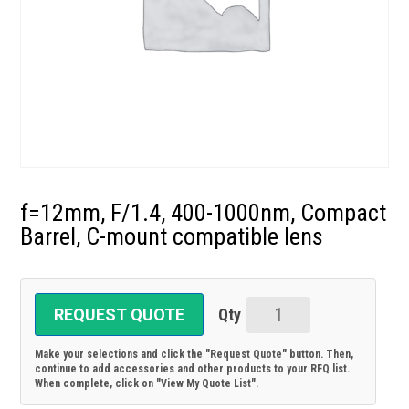
f=12mm, F/1.4, 400-1000nm, Compact
Barrel, C-mount compatible lens
REQUEST QUOTE
f=12mm,
F/1.4,
Make your selections and click the "Request Quote" button. Then,
400-
continue to add accessories and other products to your RFQ list.
When complete, click on "View My Quote List".
1000nm,