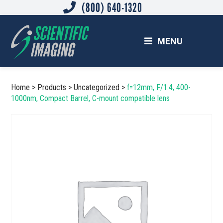
(800) 640-1320
Skip
Skip
to
to
main
footer
MENU
content
SCIENTIFIC IMAGING, INC.
Imaging Solutions for Science and Industry
Home
>
Products
>
Uncategorized
>
f=12mm, F/1.4, 400-
1000nm, Compact Barrel, C-mount compatible lens