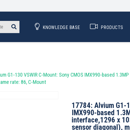
KNOWLEDGE BASE
PRODUCTS
.
ium G1-130 VSWIR C-Mount: Sony CMOS IMX990-based 1.3MP ca
rame rate: 86, C-Mount
17784: Alvium G1-
IMX990-based 1.3M
interface,1296 x 1
sensor diagonal), m