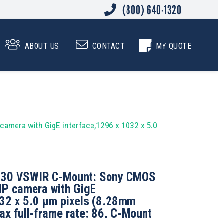
(800) 640-1320
0
ABOUT US
CONTACT
MY QUOTE
mera with GigE interface,1296 x 1032 x 5.0
130 VSWIR C-Mount: Sony CMOS
P camera with GigE
032 x 5.0 µm pixels (8.28mm
ax full-frame rate: 86, C-Mount