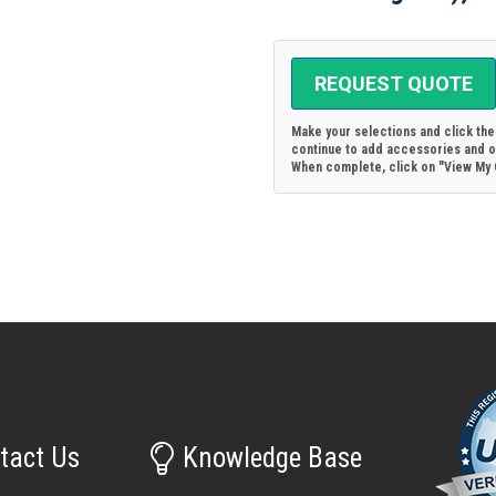
REQUEST QUOTE
Make your selections and click th
continue to add accessories and ot
When complete, click on "View My Q
tact Us
Knowledge Base