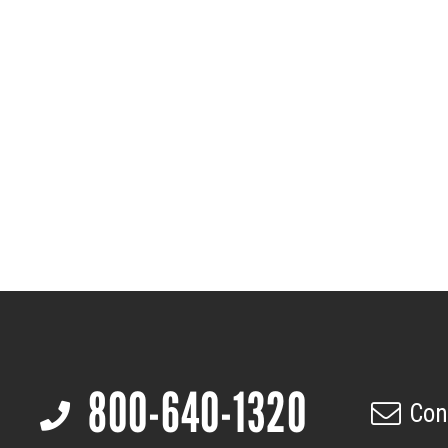
Footer
800-640-1320
Con