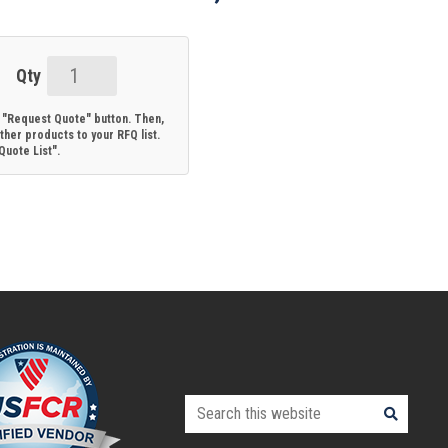
17784:
Alvium
e "Request Quote" button. Then,
G1-
her products to your RFQ list.
uote List".
130
VSWIR
C-
Mount:
Sony
CMOS
IMX990-
based
1.3MP
camera
Search
with
this
GigE
website