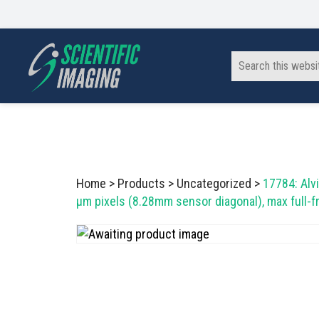
Skip
Skip
Skip
to
to
to
primary
main
footer
Search
navigation
content
this
website
SCIENTIFIC IMAGING, INC
Imaging Solutions for Science and Industry
Home
>
Products
>
Uncategorized
>
17784: Alv
µm pixels (8.28mm sensor diagonal), max full-f