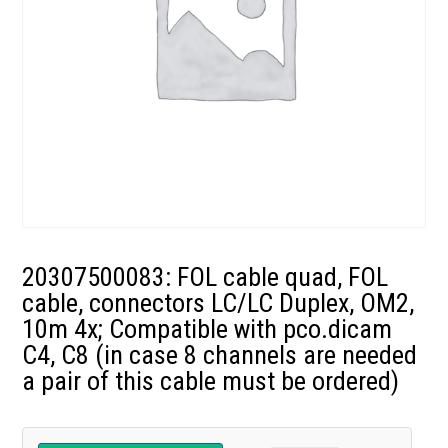
20307500083: FOL cable quad, FOL
cable, connectors LC/LC Duplex, OM2,
10m 4x; Compatible with pco.dicam
C4, C8 (in case 8 channels are needed
a pair of this cable must be ordered)