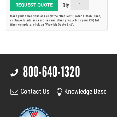
REQUEST QUOTE
20307500083:
FOL
Make your selections and click the "Request Quote" button. Then,
cable
continue to add accessories and other products to your RFQ list.
When complete, click on "View My Quote List".
quad,
FOL
cable,
connectors
LC/LC
Duplex,
800-640-1320
OM2,
Footer
10m
4x;
Compatible
Contact Us
Knowledge Base
with
pco.dicam
C4,
C8