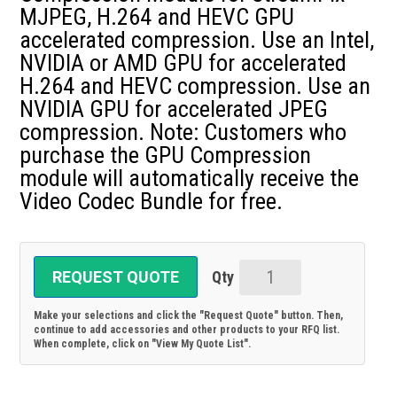
MJPEG, H.264 and HEVC GPU
accelerated compression. Use an Intel,
NVIDIA or AMD GPU for accelerated
H.264 and HEVC compression. Use an
NVIDIA GPU for accelerated JPEG
compression. Note: Customers who
purchase the GPU Compression
module will automatically receive the
Video Codec Bundle for free.
REQUEST QUOTE
GPU-
Compression-
Make your selections and click the "Request Quote" button. Then,
Mod:
continue to add accessories and other products to your RFQ list.
When complete, click on "View My Quote List".
GPU
Compression