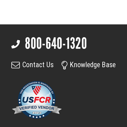
Adapter
for
Acuros
Cameras
quantity
800-640-1320
Footer
Contact Us
Knowledge Base