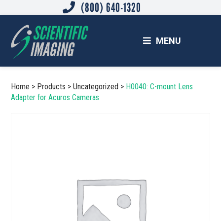
(800) 640-1320
Skip
Skip
to
to
main
footer
MENU
content
SCIENTIFIC IMAGING, INC.
Imaging Solutions for Science and Industry
Home
>
Products
>
Uncategorized
>
H0040: C-mount Lens
Adapter for Acuros Cameras