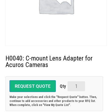
H0040: C-mount Lens Adapter for
Acuros Cameras
REQUEST QUOTE
H0040:
C-
Make your selections and click the "Request Quote" button. Then,
mount
continue to add accessories and other products to your RFQ list.
When complete, click on "View My Quote List".
Lens