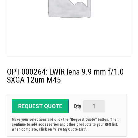
OPT-000264: LWIR lens 9.9 mm f/1.0
SXGA 12um M45
REQUEST QUOTE
OPT-
000264:
Make your selections and click the "Request Quote" button. Then,
LWIR
continue to add accessories and other products to your RFQ list.
When complete, click on "View My Quote List".
lens