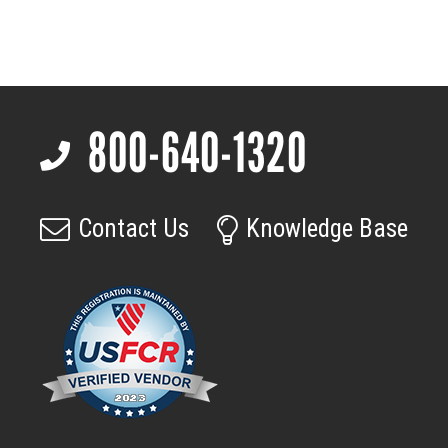
9.9
mm
f/1.0
SXGA
12um
800-640-1320
M45
Footer
quantity
Contact Us
Knowledge Base