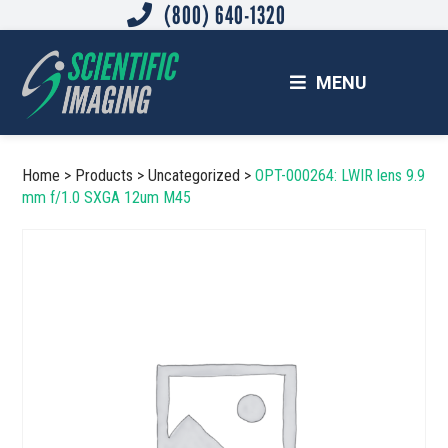
(800) 640-1320
Skip
Skip
to
to
main
footer
MENU
content
SCIENTIFIC IMAGING, INC.
Imaging Solutions for Science and Industry
Home
>
Products
>
Uncategorized
>
OPT-000264: LWIR lens 9.9
mm f/1.0 SXGA 12um M45