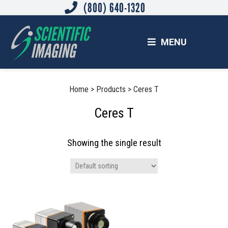
(800) 640-1320
Skip
Skip
Skip
to
to
to
main
primary
footer
MENU
content
sidebar
SCIENTIFIC IMAGING, INC.
Imaging Solutions for Science and Industry
Primary
Home
>
Products
>
Ceres T
Sidebar
Ceres T
Showing the single result