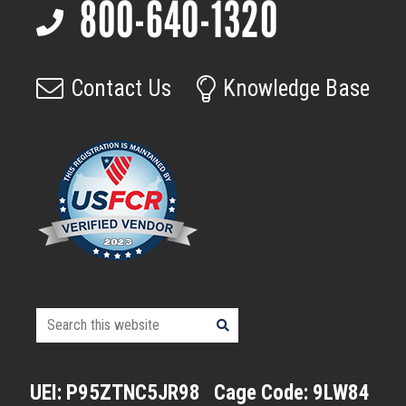
800-640-1320
Footer
page
Contact Us
Knowledge Base
Search
this
website
UEI: P95ZTNC5JR98
Cage Code: 9LW84