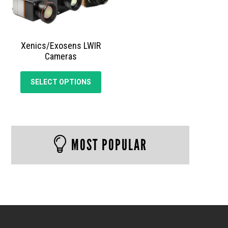
Xenics/Exosens LWIR
Cameras
This
SELECT OPTIONS
product
has
multiple
variants.
The
MOST POPULAR
options
may
be
chosen
on
the
product