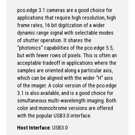
pco.edge 3.1 cameras are a good choice for
applications that require high resolution, high
frame rates, 16 bit digitization of a wider
dynamic range signal with selectable modes
of shutter operation. It shares the
“photonics” capabilities of the pco.edge 5.5,
but with fewer rows of pixels. This is often an
acceptable tradeoff in applications where the
samples are oriented along a particular axis,
which can be aligned with the wider “H” axis
of the imager. A color version of the pco.edge
3.1 is also available, and is a good choice for
simultaneous multi-wavelength imaging. Both
color and monochrome versions are offered
with the popular USB3.0 interface.
Host Interface
: USB3.0