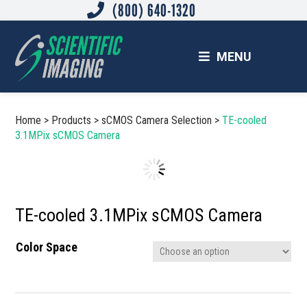
(800) 640-1320
Skip
Skip
to
to
main
footer
MENU
content
SCIENTIFIC IMAGING, INC.
Imaging Solutions for Science and Industry
Home
>
Products
>
sCMOS Camera Selection
>
TE-cooled
3.1MPix sCMOS Camera
TE-cooled 3.1MPix sCMOS Camera
Color Space