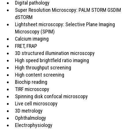
Digital pathology
Super Resolution Microscopy: PALM STORM GSDIM
dSTORM
Lightsheet microscopy: Selective Plane Imaging
Microscopy (SPIM)
Calcium imaging
FRET, FRAP
3D structured illumination microscopy
High speed brightfield ratio imaging
High throughput screening
High content screening
Biochip reading
TIRF microscopy
Spinning disk confocal microscopy
Live cell microscopy
3D metrology
Ophthalmology
Electrophysiology