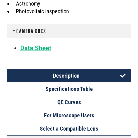
Astronomy
Photovoltaic inspection
CAMERA DOCS
Data Sheet
Description
Specifications Table
QE Curves
For Microscope Users
Select a Compatible Lens