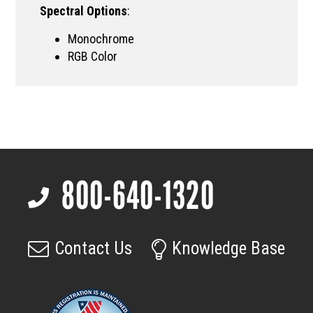
Spectral Options
:
Monochrome
RGB Color
800-640-1320
Footer
Contact Us
Knowledge Base