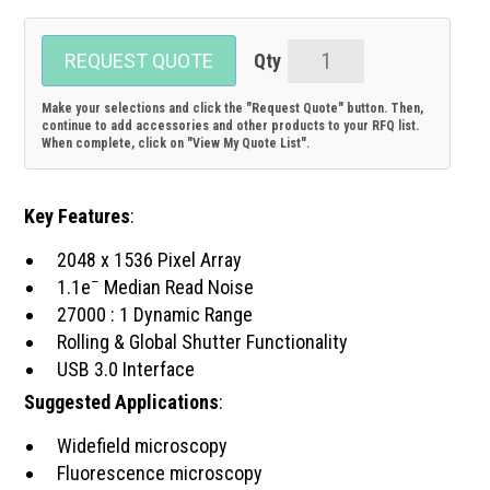
REQUEST QUOTE
TE-
cooled
Make your selections and click the "Request Quote" button. Then,
3.1MPix
continue to add accessories and other products to your RFQ list.
When complete, click on "View My Quote List".
sCMOS
Camera
quantity
Key Features
:
2048 x 1536 Pixel Array
–
1.1e
Median Read Noise
27000 : 1 Dynamic Range
Rolling & Global Shutter Functionality
USB 3.0 Interface
Suggested Applications
:
Widefield microscopy
Fluorescence microscopy